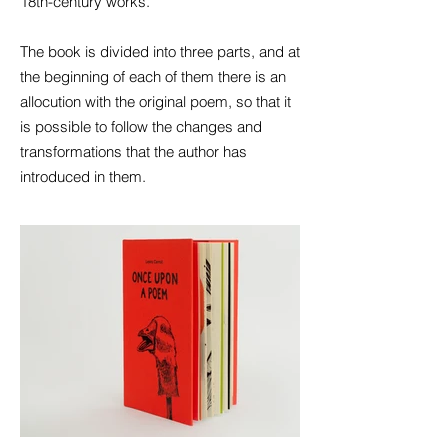
18th-century works.
The book is divided into three parts, and at
the beginning of each of them there is an
allocution with the original poem, so that it
is possible to follow the changes and
transformations that the author has
introduced in them.