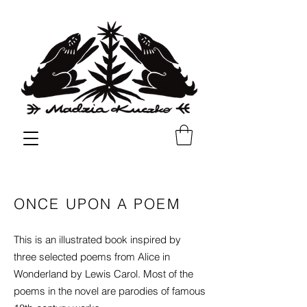
✳︎
✳︎
shipping all over EU & UK
ONCE UPON A POEM
This is an illustrated book inspired by
three selected poems from Alice in
Wonderland by Lewis Carol. Most of the
poems in the novel are parodies of famous