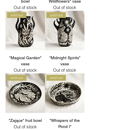
bowl
Wildflowers" vase
Out of stock
Out of stock
sold out
sold out
"Magical Garden"
"Midnight Spirits"
vase
vase
Out of stock
Out of stock
sold out
sold out
"Zające" fruit bowl
"Whispers of the
Out of stock
Pond I"