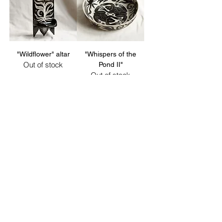
"Wildflower" altar
"Whispers of the
Out of stock
Pond II"
Out of stock
sold out
sold out
"Lynxes" bowl
"Lynx & Hare" bowl
Out of stock
Out of stock
sold out
sold out