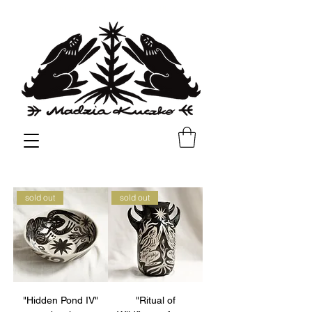
✳︎
✳︎
shipping all over EU & UK
sold out
sold out
"Hidden Pond IV"
"Ritual of