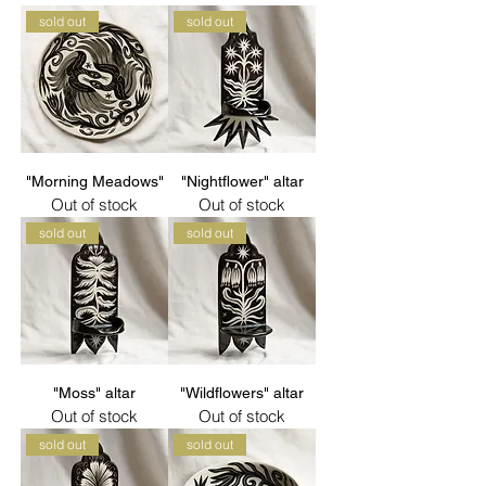
sold out
sold out
"Morning Meadows"
"Nightflower" altar
Out of stock
Out of stock
sold out
sold out
"Moss" altar
"Wildflowers" altar
Out of stock
Out of stock
sold out
sold out